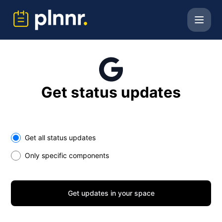
PLNNR B.V. - Get updates in your space
Get status updates
Select the components you want to receive updates for
Get all status updates
Only specific components
Get updates in your space