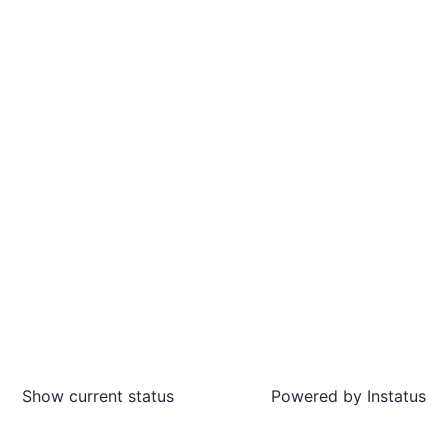
Show current status
Powered by
Instatus